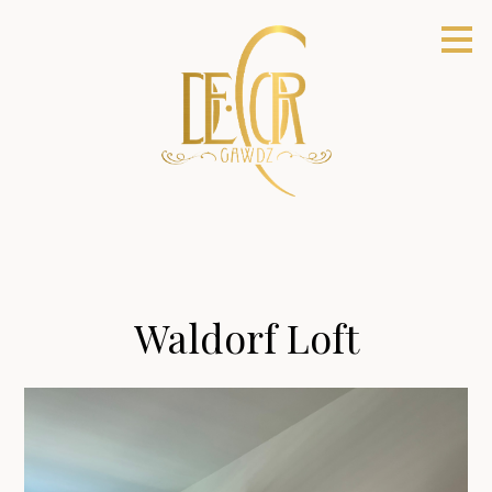
Skip
to
main
content
Waldorf Loft