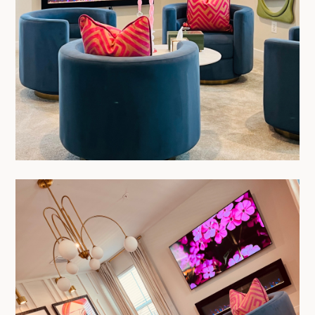
HOME
PROJECTS
ABOUT
TESTIMONIALS
PROCESS
CONTACT