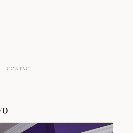
CONTACT
wo