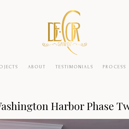
OJECTS
ABOUT
TESTIMONIALS
PROCESS
ashington Harbor Phase T